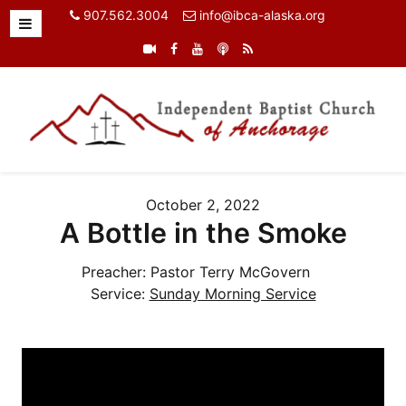
907.562.3004
info@ibca-alaska.org
October 2, 2022
A Bottle in the Smoke
Preacher:
Pastor Terry McGovern
Service:
Sunday Morning Service