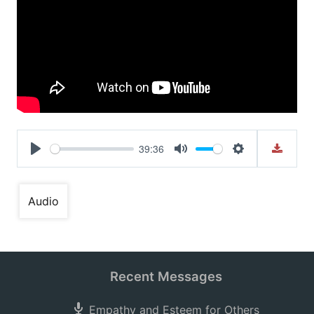
39:36
Play
Mute
Settings
Audio
Recent Messages
Empathy and Esteem for Others