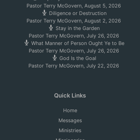
Pastor Terry McGovern
,
August 5, 2026
Diligence or Destruction
Pastor Terry McGovern
,
August 2, 2026
Stay in the Garden
Pastor Terry McGovern
,
July 26, 2026
What Manner of Person Ought Ye to Be
Pastor Terry McGovern
,
July 26, 2026
God Is the Goal
Pastor Terry McGovern
,
July 22, 2026
Quick Links
Home
Messages
Ministries