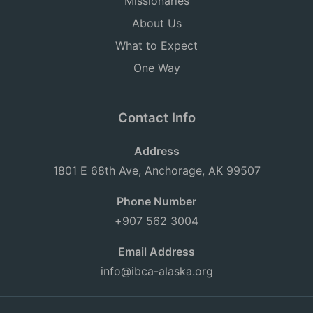
Missionaries
About Us
What to Expect
One Way
Contact Info
Address
1801 E 68th Ave, Anchorage, AK 99507
Phone Number
+907 562 3004
Email Address
info@ibca-alaska.org